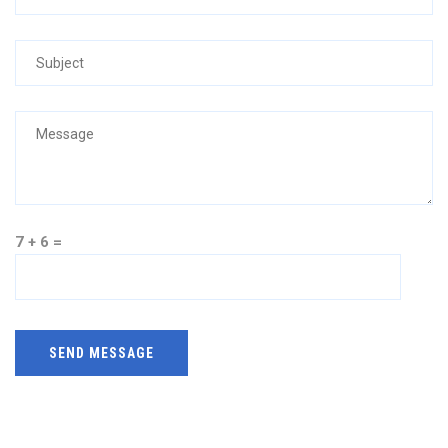
7 + 6 =