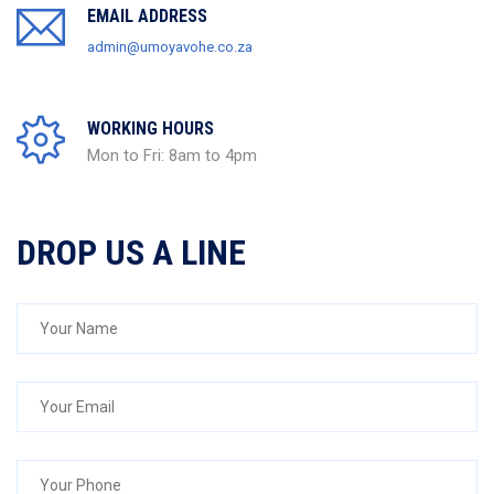
EMAIL ADDRESS
admin@umoyavohe.co.za
WORKING HOURS
Mon to Fri: 8am to 4pm
DROP US A LINE