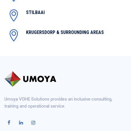
STILBAAI
KRUGERSDORP & SURROUNDING AREAS
Umoya VOHE Solutions provides an inclusive consulting,
training and operational service.