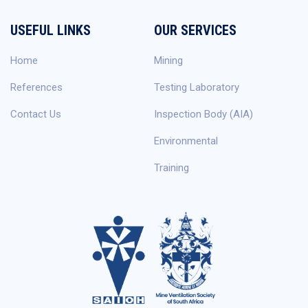
USEFUL LINKS
OUR SERVICES
Home
Mining
References
Testing Laboratory
Contact Us
Inspection Body (AIA)
Environmental
Training