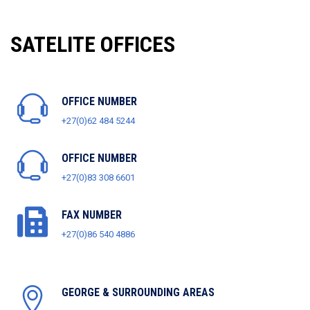
SATELITE OFFICES
OFFICE NUMBER
+27(0)62 484 5244
OFFICE NUMBER
+27(0)83 308 6601
FAX NUMBER
+27(0)86 540 4886
GEORGE & SURROUNDING AREAS