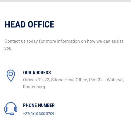
HEAD OFFICE
Contact us today for more information on how we can assist
you.
OUR ADDRESS
Offices 19-22, Sitona Head Office, Plot 32 - Waterval,
Rustenburg
PHONE NUMBER
+27(0)10 300 5709