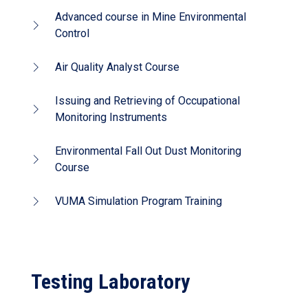
Advanced course in Mine Environmental
Control
Air Quality Analyst Course
Issuing and Retrieving of Occupational
Monitoring Instruments
Environmental Fall Out Dust Monitoring
Course
VUMA Simulation Program Training
Testing Laboratory