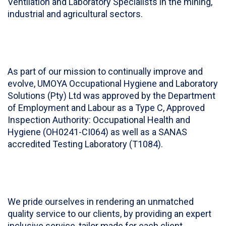
Ventilation and Laboratory Specialists in the mining,
industrial and agricultural sectors.
As part of our mission to continually improve and
evolve, UMOYA Occupational Hygiene and Laboratory
Solutions (Pty) Ltd was approved by the Department
of Employment and Labour as a Type C, Approved
Inspection Authority: Occupational Health and
Hygiene (OH0241-CI064) as well as a SANAS
accredited Testing Laboratory (T1084).
We pride ourselves in rendering an unmatched
quality service to our clients, by providing an expert
inclusive service, tailor made for each client,