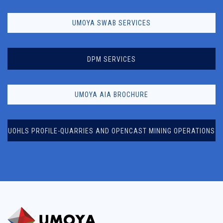
UMOYA SWAB SERVICES
DPM SERVICES
UMOYA AIA BROCHURE
UOHLS PROFILE-QUARRIES AND OPENCAST MINING OPERATIONS