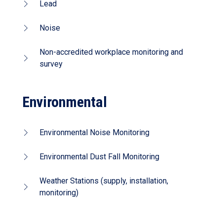
Lead
Noise
Non-accredited workplace monitoring and
survey
Environmental
Environmental Noise Monitoring
Environmental Dust Fall Monitoring
Weather Stations (supply, installation,
monitoring)