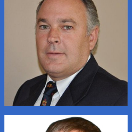
DANIE KLONUS