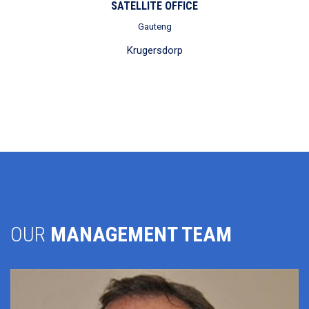
SATELLITE OFFICE
Gauteng
Krugersdorp
OUR
MANAGEMENT TEAM