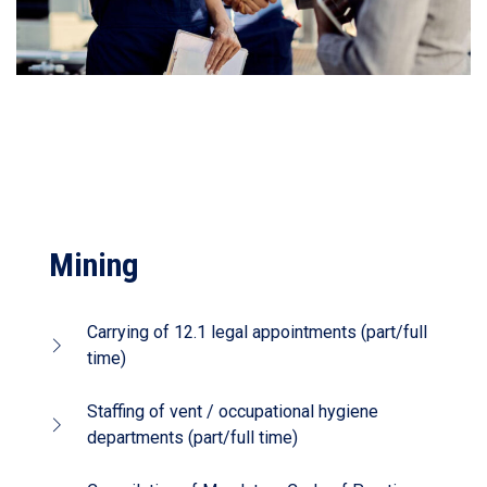
Mining
Carrying of 12.1 legal appointments (part/full
time)
Staffing of vent / occupational hygiene
departments (part/full time)