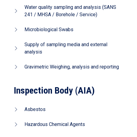
Water quality sampling and analysis (SANS
241 / MHSA / Borehole / Service)
Microbiological Swabs
Supply of sampling media and external
analysis
Gravimetric Weighing, analysis and reporting
Inspection Body (AIA)
Asbestos
Hazardous Chemical Agents