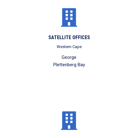
SATELLITE OFFICES
Western Cape
George
Plettenberg Bay