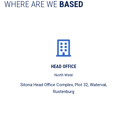
WHERE ARE WE
BASED
HEAD OFFICE
North West
Sitona Head Office Complex, Plot 32, Waterval,
Rustenburg