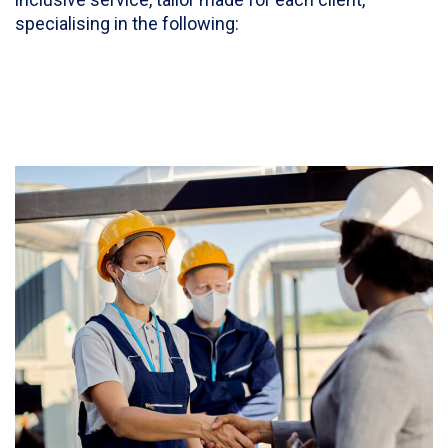
specialising in the following: