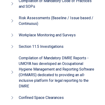
Compilation of Mandatory Code of Practices
and SOPs
Risk Assessments (Baseline / Issue based /
Continuous)
Workplace Monitoring and Surveys
Section 11.5 Investigations
Compilation of Mandatory DMRE Reports -
UMOYA has developed an Occupational
Hygiene Management and Reporting Software
(OHMARS) dedicated to providing an all-
inclusive platform for legal reporting to the
DMRE
Confined Space Clearances