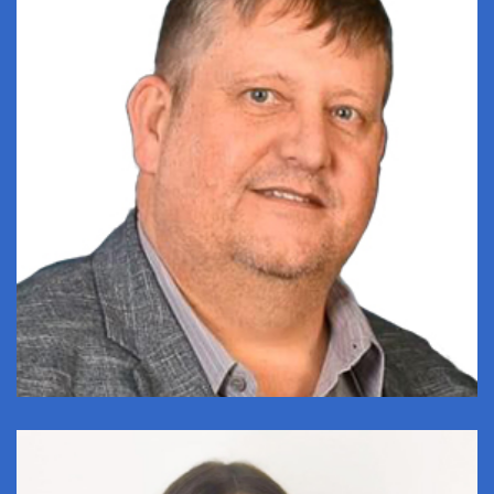
CRAIG MAREE