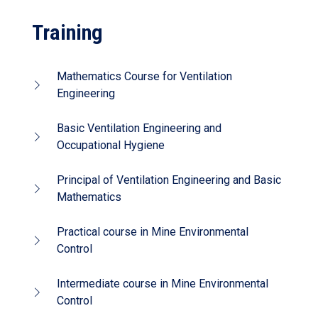
Training
Mathematics Course for Ventilation
Engineering
Basic Ventilation Engineering and
Occupational Hygiene
Principal of Ventilation Engineering and Basic
Mathematics
Practical course in Mine Environmental
Control
Intermediate course in Mine Environmental
Control