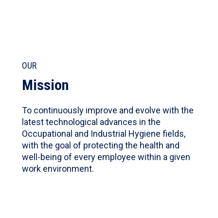
OUR
Mission
To continuously improve and evolve with the
latest technological advances in the
Occupational and Industrial Hygiene fields,
with the goal of protecting the health and
well-being of every employee within a given
work environment.