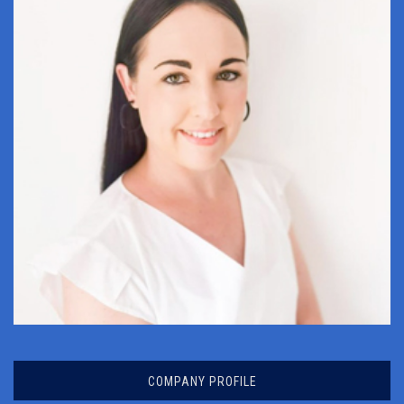
ANRI DE JAGER
COMPANY PROFILE