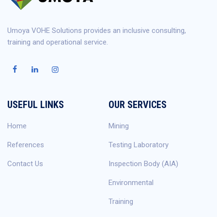
Umoya VOHE Solutions provides an inclusive consulting,
training and operational service.
USEFUL LINKS
OUR SERVICES
Home
Mining
References
Testing Laboratory
Contact Us
Inspection Body (AIA)
Environmental
Training