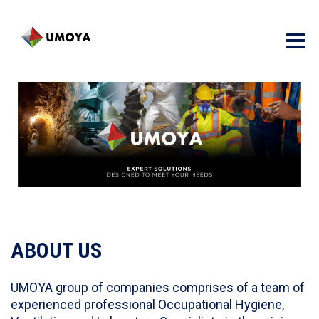
ABOUT US
UMOYA group of companies comprises of a team of
experienced professional Occupational Hygiene,