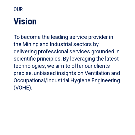
OUR
Vision
To become the leading service provider in
the Mining and Industrial sectors by
delivering professional services grounded in
scientific principles. By leveraging the latest
technologies, we aim to offer our clients
precise, unbiased insights on Ventilation and
Occupational/Industrial Hygiene Engineering
(VOHE).